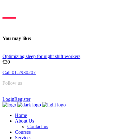
Deltasleep is dedicated to constant learning & knowledge sharing.
You may like:
Optimizing sleep for night shift workers
€30
Call 01-2930207
Follow us
Login
Register
Home
About Us
Contact us
Courses
Services