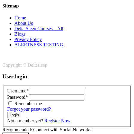
Sitemap
Home
About Us
Delta Sleep Courses – All
Blogs
Privacy Policy
ALERTNESS TESTING
Copyright © Deltasleep
User login
Username*
Password*
Remember me
Forgot your password?
Login
Not a member yet?
Register Now
Recommended: Connect with Social Networks!