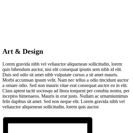
Art & Design
Lorem gravida nibh vel veliauctor aliquenean sollicitudin, lorem
quis bibendum auctor, nisi elit consequat ipsutis sem nibh id elit.
Duis sed odio sit amet nibh vulputate cursus a sit amet mauris.
Morbi accumsan ipsum velit. Nam nec tellus a odio tincidunt auctor
a ornare odio. Sed non mauris vitae erat consequat auctor eu in elit.
Class aptent taciti sociosqu ad litora torquent per conubia nostra, per
inceptos himenaeos. Mauris in erat justo. Nullam ac urnamiumimus
felis dapibus sit amet. Sed non neque elit. Lorem gravida nibh vel
veliauctor aliquenean sollicitudin, lorem quis auctor.