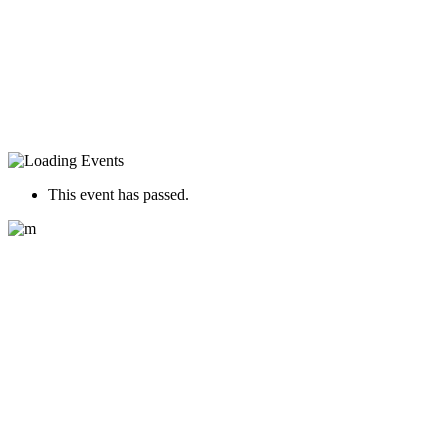
This event has passed.