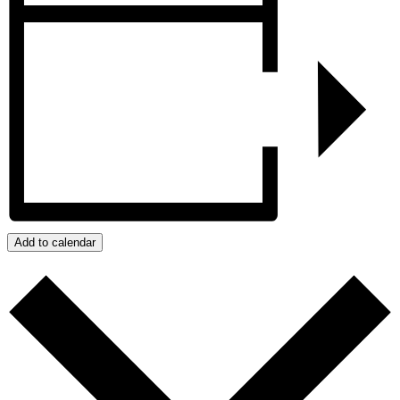
Add to calendar