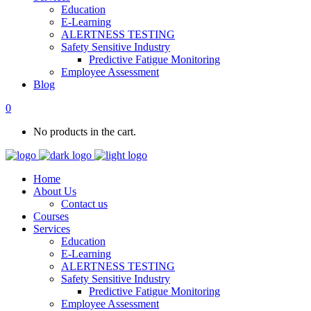
Education
E-Learning
ALERTNESS TESTING
Safety Sensitive Industry
Predictive Fatigue Monitoring
Employee Assessment
Blog
0
No products in the cart.
Home
About Us
Contact us
Courses
Services
Education
E-Learning
ALERTNESS TESTING
Safety Sensitive Industry
Predictive Fatigue Monitoring
Employee Assessment