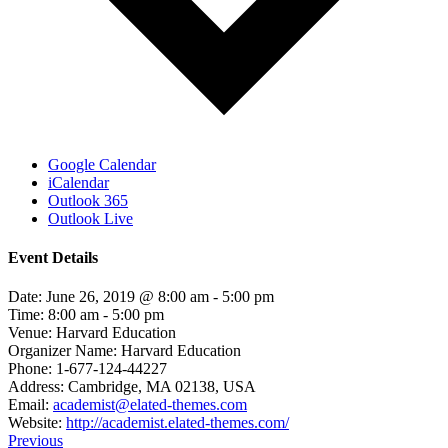
Google Calendar
iCalendar
Outlook 365
Outlook Live
Event Details
Date:
June 26, 2019 @ 8:00 am
-
5:00 pm
Time:
8:00 am - 5:00 pm
Venue:
Harvard Education
Organizer Name:
Harvard Education
Phone:
1-677-124-44227
Address:
Cambridge, MA 02138, USA
Email:
academist@elated-themes.com
Website:
http://academist.elated-themes.com/
Previous