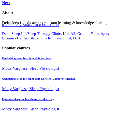
Next
About
Deltasleep is dedicated to constant learning & knowledge sharing.
01-2930207
Mon - Sat 8.00 - 18.00
Delta Sleep Ltd/Sleep Therapy Clinic, Unit A2, Ground Floor, Apex
Business Center, Blackthorn Rd, Sandyford, D18.
Popular courses
Optimizing sleep for night shift workers
Motty Varghese, Sleep Physiologist
Optimizing sleep for night shift workers (Corporate module)
Motty Varghese, Sleep Physiologist
Optimize sleep for health and productivity
Motty Varghese, Sleep Physiologist