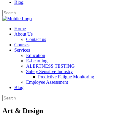
Blog
Home
About Us
Contact us
Courses
Services
Education
E-Learning
ALERTNESS TESTING
Safety Sensitive Industry
Predictive Fatigue Monitoring
Employee Assessment
Blog
Art & Design