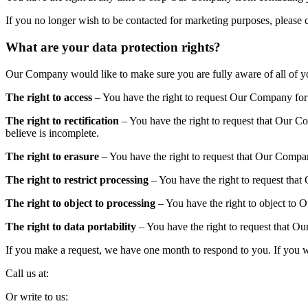
If you no longer wish to be contacted for marketing purposes, please c
What are your data protection rights?
Our Company would like to make sure you are fully aware of all of your
The right to access
– You have the right to request Our Company for c
The right to rectification
– You have the right to request that Our C
believe is incomplete.
The right to erasure
– You have the right to request that Our Compan
The right to restrict processing
– You have the right to request that 
The right to object to processing
– You have the right to object to 
The right to data portability
– You have the right to request that Our
If you make a request, we have one month to respond to you. If you wou
Call us at:
Or write to us: