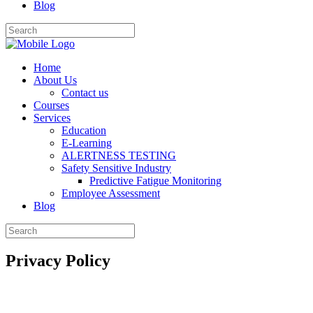
Blog
Home
About Us
Contact us
Courses
Services
Education
E-Learning
ALERTNESS TESTING
Safety Sensitive Industry
Predictive Fatigue Monitoring
Employee Assessment
Blog
Privacy Policy