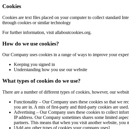
Cookies
Cookies are text files placed on your computer to collect standard In
through cookies or similar technology
For further information, visit allaboutcookies.org.
How do we use cookies?
Our Company uses cookies in a range of ways to improve your experi
Keeping you signed in
Understanding how you use our website
What types of cookies do we use?
There are a number of different types of cookies, however, our websit
Functionality – Our Company uses these cookies so that we rec
you are in. A mix of first-party and third-party cookies are used.
Advertising – Our Company uses these cookies to collect inform
IP address. Our Company sometimes shares some limited aspects o
partners. This means that when you visit another website, you
[Add any other types of cookies your company uses]