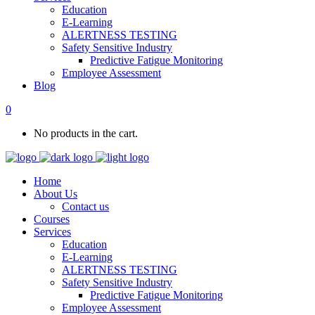
Education
E-Learning
ALERTNESS TESTING
Safety Sensitive Industry
Predictive Fatigue Monitoring
Employee Assessment
Blog
0
No products in the cart.
Home
About Us
Contact us
Courses
Services
Education
E-Learning
ALERTNESS TESTING
Safety Sensitive Industry
Predictive Fatigue Monitoring
Employee Assessment