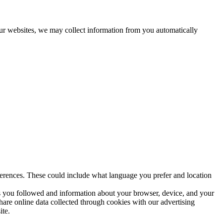
 our websites, we may collect information from you automatically
erences. These could include what language you prefer and location
ks you followed and information about your browser, device, and your
hare online data collected through cookies with our advertising
ite.