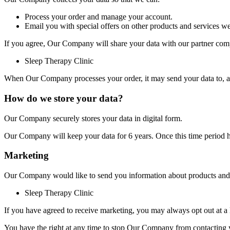
Process your order and manage your account.
Email you with special offers on other products and services we
If you agree, Our Company will share your data with our partner comp
Sleep Therapy Clinic
When Our Company processes your order, it may send your data to, and 
How do we store your data?
Our Company securely stores your data in digital form.
Our Company will keep your data for 6 years. Once this time period ha
Marketing
Our Company would like to send you information about products and se
Sleep Therapy Clinic
If you have agreed to receive marketing, you may always opt out at a l
You have the right at any time to stop Our Company from contacting