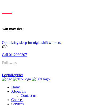
Deltasleep is dedicated to constant learning & knowledge sharing.
You may like:
Optimizing sleep for night shift workers
€30
Call 01-2930207
Follow us
Login
Register
Home
About Us
Contact us
Courses
Services