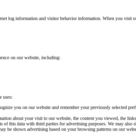
ternet log information and visitor behavior information. When you visit
ence on our website, including:
e uses:
ognize you on our website and remember your previously selected pref
ation about your visit to our website, the content you viewed, the lin
f this data with third parties for advertising purposes. We may also s
 may be shown advertising based on your browsing patterns on our webs