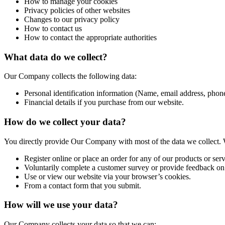
How to manage your cookies
Privacy policies of other websites
Changes to our privacy policy
How to contact us
How to contact the appropriate authorities
What data do we collect?
Our Company collects the following data:
Personal identification information (Name, email address, phone
Financial details if you purchase from our website.
How do we collect your data?
You directly provide Our Company with most of the data we collect. 
Register online or place an order for any of our products or serv
Voluntarily complete a customer survey or provide feedback on
Use or view our website via your browser’s cookies.
From a contact form that you submit.
How will we use your data?
Our Company collects your data so that we can: