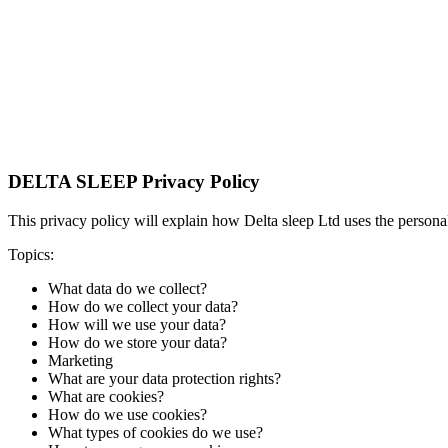
DELTA SLEEP Privacy Policy
This privacy policy will explain how Delta sleep Ltd uses the person
Topics:
What data do we collect?
How do we collect your data?
How will we use your data?
How do we store your data?
Marketing
What are your data protection rights?
What are cookies?
How do we use cookies?
What types of cookies do we use?