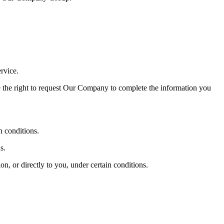
rvice.
e the right to request Our Company to complete the information you
n conditions.
s.
n, or directly to you, under certain conditions.