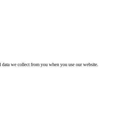
al data we collect from you when you use our website.