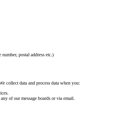
 number, postal address etc.)
We collect data and process data when you:
ices.
 any of our message boards or via email.