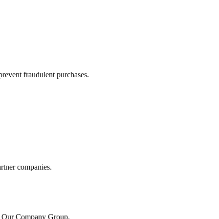
prevent fraudulent purchases.
artner companies.
the Our Company Group.