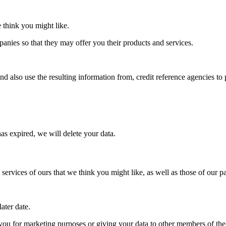
 think you might like.
anies so that they may offer you their products and services.
also use the resulting information from, credit reference agencies to 
s expired, we will delete your data.
rvices of ours that we think you might like, as well as those of our p
ater date.
 you for marketing purposes or giving your data to other members of 