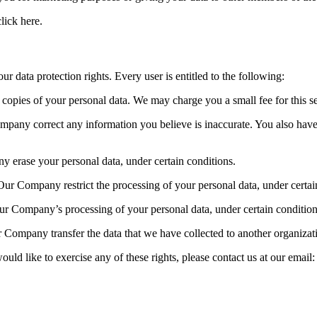
lick here.
 data protection rights. Every user is entitled to the following:
opies of your personal data. We may charge you a small fee for this se
ompany correct any information you believe is inaccurate. You also hav
y erase your personal data, under certain conditions.
Our Company restrict the processing of your personal data, under certai
Our Company’s processing of your personal data, under certain condition
 Company transfer the data that we have collected to another organizatio
ld like to exercise any of these rights, please contact us at our email: